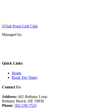
Managed by:
Quick Links
Home
Book Tee Times
Contact Us
Address:
402 Bethany Loop
Bethany Beach, DE 19930
Phone
:
302-539-7525