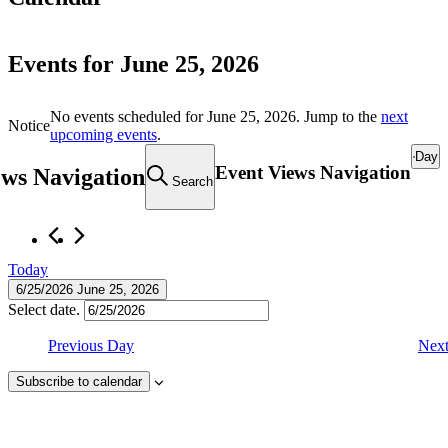
Events for June 25, 2026
No events scheduled for June 25, 2026. Jump to the
next
Notice
upcoming events
.
Day
Event Views Navigation
ews Navigation
Search
Today
6/25/2026
June 25, 2026
Select date.
Previous Day
Nex
Subscribe to calendar