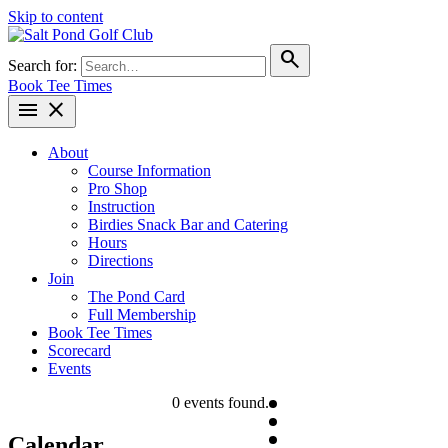
Skip to content
search
Search for:
Book Tee Times
menu
close
About
Course Information
Pro Shop
Instruction
Birdies Snack Bar and Catering
Hours
Directions
Join
The Pond Card
Full Membership
Book Tee Times
Scorecard
Events
0 events found.
Calendar