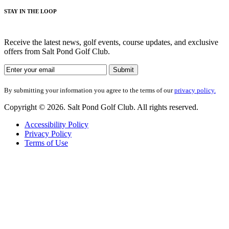
STAY IN THE LOOP
Receive the latest news, golf events, course updates, and exclusive
offers from Salt Pond Golf Club.
By submitting your information you agree to the terms of our
privacy policy.
Copyright © 2026. Salt Pond Golf Club. All rights reserved.
Accessibility Policy
Privacy Policy
Terms of Use