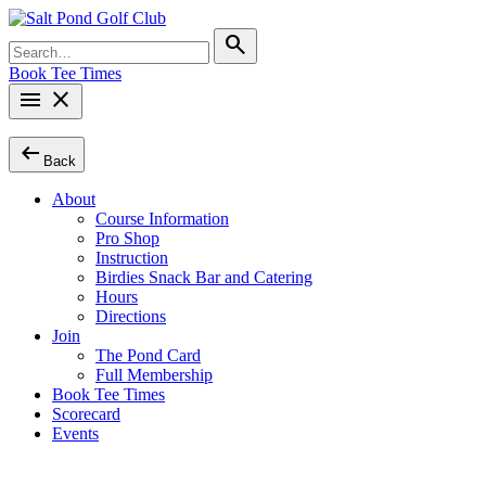
Skip
to
Search
search
content
for:
Book Tee Times
menu
close
arrow_left_alt
Back
About
Course Information
Pro Shop
Instruction
Birdies Snack Bar and Catering
Hours
Directions
Join
The Pond Card
Full Membership
Book Tee Times
Scorecard
Events