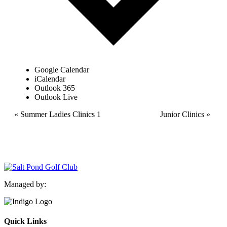
Google Calendar
iCalendar
Outlook 365
Outlook Live
Event
«
Summer Ladies Clinics 1
Junior Clinics
»
Navigation
Managed by:
Quick Links