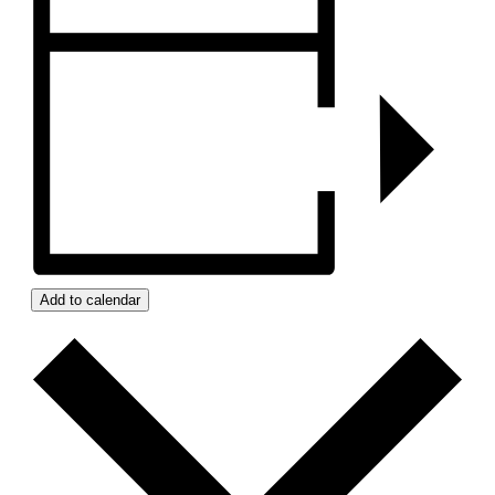
Add to calendar