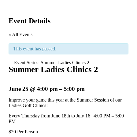
Event Details
« All Events
This event has passed.
Event Series:
Summer Ladies Clinics 2
Summer Ladies Clinics 2
June 25
@
4:00 pm
–
5:00 pm
Improve your game this year at the Summer Session of our
Ladies Golf Clinics!
Every Thursday from June 18th to July 16 | 4:00 PM – 5:00
PM
$20 Per Person