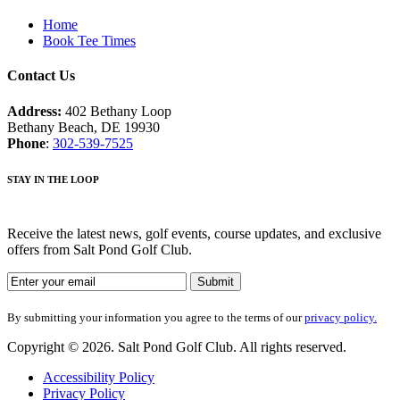
Home
Book Tee Times
Contact Us
Address:
402 Bethany Loop
Bethany Beach, DE 19930
Phone
:
302-539-7525
STAY IN THE LOOP
Receive the latest news, golf events, course updates, and exclusive
offers from Salt Pond Golf Club.
By submitting your information you agree to the terms of our
privacy policy.
Copyright © 2026. Salt Pond Golf Club. All rights reserved.
Accessibility Policy
Privacy Policy