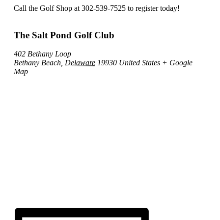
Call the Golf Shop at 302-539-7525 to register today!
The Salt Pond Golf Club
402 Bethany Loop
Bethany Beach
,
Delaware
19930
United States
+ Google
Map