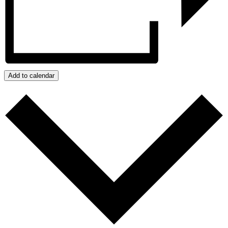
Add to calendar