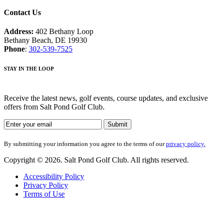
Contact Us
Address:
402 Bethany Loop
Bethany Beach, DE 19930
Phone
:
302-539-7525
STAY IN THE LOOP
Receive the latest news, golf events, course updates, and exclusive
offers from Salt Pond Golf Club.
By submitting your information you agree to the terms of our
privacy policy.
Copyright © 2026. Salt Pond Golf Club. All rights reserved.
Accessibility Policy
Privacy Policy
Terms of Use