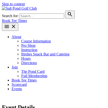
Skip to content
search
Search for:
Book Tee Times
menu
close
About
Course Information
Pro Shop
Instruction
Birdies Snack Bar and Catering
Hours
Directions
Join
The Pond Card
Full Membership
Book Tee Times
Scorecard
Events
Event Details