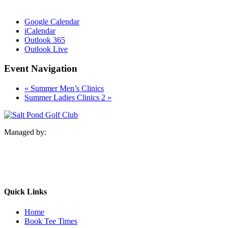
Google Calendar
iCalendar
Outlook 365
Outlook Live
Event Navigation
«
Summer Men’s Clinics
Summer Ladies Clinics 2
»
Managed by:
Quick Links
Home
Book Tee Times