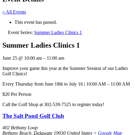
« All Events
This event has passed.
Event Series:
Summer Ladies Clinics 1
Summer Ladies Clinics 1
June 25
@
10:00 am
–
11:00 am
Improve your game this year at the Summer Session of our Ladies
Golf Clinics!
Every Thursday from June 18th to July 16 | 10:00 AM – 11:00 AM
$20 Per Person
Call the Golf Shop at 302-539-7525 to register today!
The Salt Pond Golf Club
402 Bethany Loop
Bethany Beach
,
Delaware
19930
United States
+ Google Map