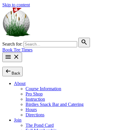
Skip to content
search
Search for:
Book Tee Times
menu
close
arrow_left_alt
Back
About
Course Information
Pro Shop
Instruction
Birdies Snack Bar and Catering
Hours
Directions
Join
The Pond Card