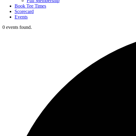
Full Membership
Book Tee Times
Scorecard
Events
0 events found.